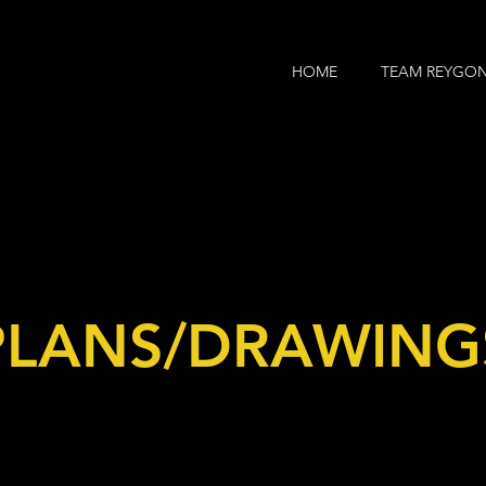
HOME
TEAM REYGO
PLANS/DRAWING