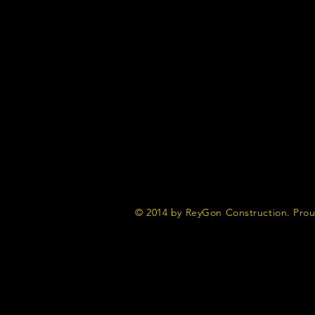
© 2014 by ReyGon Construction. Prou