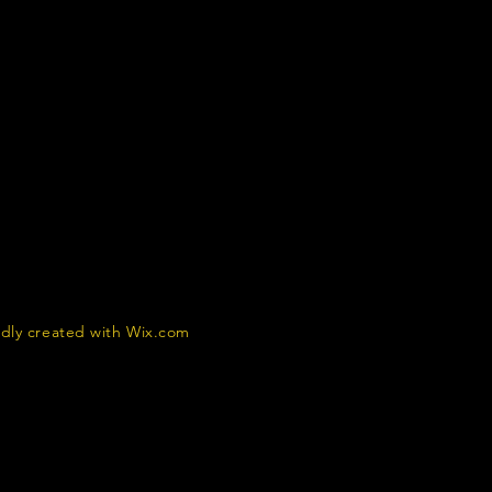
dly created with
Wix.com