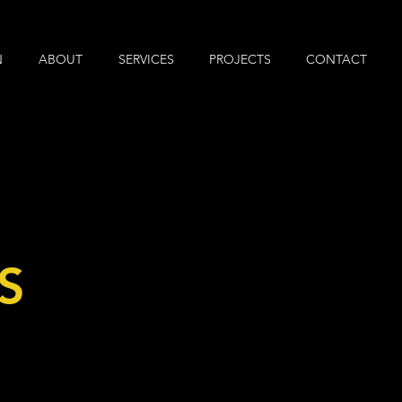
N
ABOUT
SERVICES
PROJECTS
CONTACT
S