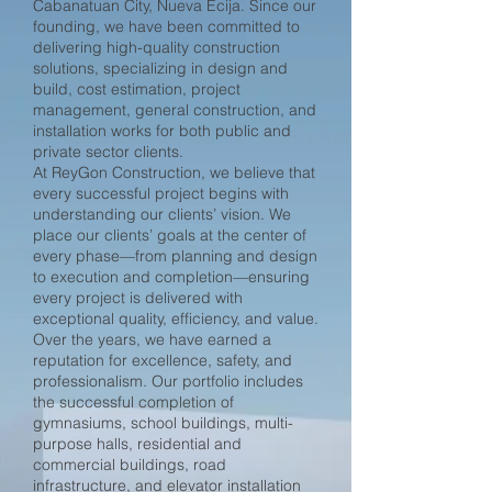
Cabanatuan City, Nueva Ecija. Since our
founding, we have been committed to
delivering high-quality construction
solutions, specializing in design and
build, cost estimation, project
management, general construction, and
installation works for both public and
private sector clients.
At ReyGon Construction, we believe that
every successful project begins with
understanding our clients’ vision. We
place our clients’ goals at the center of
every phase—from planning and design
to execution and completion—ensuring
every project is delivered with
exceptional quality, efficiency, and value.
Over the years, we have earned a
reputation for excellence, safety, and
professionalism. Our portfolio includes
the successful completion of
gymnasiums, school buildings, multi-
purpose halls, residential and
commercial buildings, road
infrastructure, and elevator installation