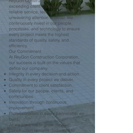
ReyGon Construction is committed to
exceeding client expectations through
reliable service, technical expertise, and
unwavering attention to detail. We
continuously invest in our people,
processes, and technology to ensure
every project meets the highest
standards of quality, safety, and
efficiency.
Our Commitment
At ReyGon Construction Corporation,
our success is built on the values that
define our company:
Integrity in every decision and action.
Quality in every project we deliver.
Commitment to client satisfaction.
Safety for our people, clients, and
communities.
Innovation through continuous
improvement.
Professionalism in every partnership we
build.
As we continue to grow, ReyGon
Construction remains dedicated to