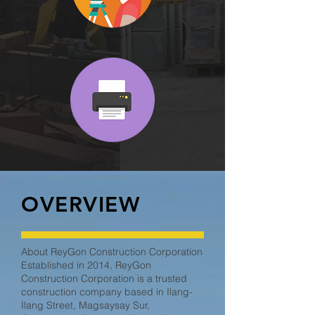
OVERVIEW
About ReyGon Construction Corporation
Established in 2014, ReyGon
Construction Corporation is a trusted
construction company based in Ilang-
Ilang Street, Magsaysay Sur,