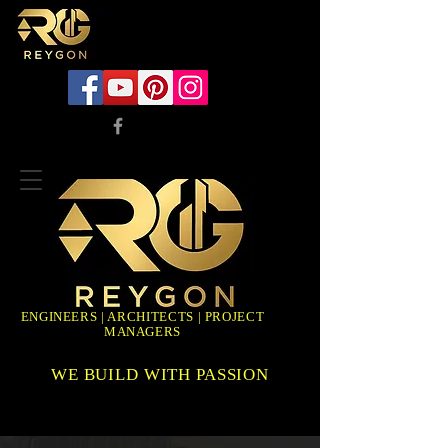
ENGINEERS | ARCHITECTS | PROJECT
MANAGERS
WE BUILD WITH PASSION