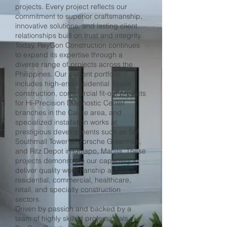
projects. Every project reflects our
commitment to superior craftsmanship,
innovative solutions, and lasting client
relationships built on trust and integrity.
Today, ReyGon Construction continues
to expand its expertise through a
diverse range of projects across the
Philippines. Our current portfolio
includes high-end residential house
construction, commercial fit-out projects
for Hi-Precision Diagnostic Center
branches in the Cavite area, and
specialized installation works at
prestigious developments such as SM
Southmall Tower 3, Porsche Greenhills,
and Ritz Depot in Quiapo, Manila. These
projects demonstrate our capability to
deliver quality workmanship across
residential, commercial, healthcare,
retail, and specialty construction
sectors.
Driven by passion and backed by a
team of highly skilled professionals,