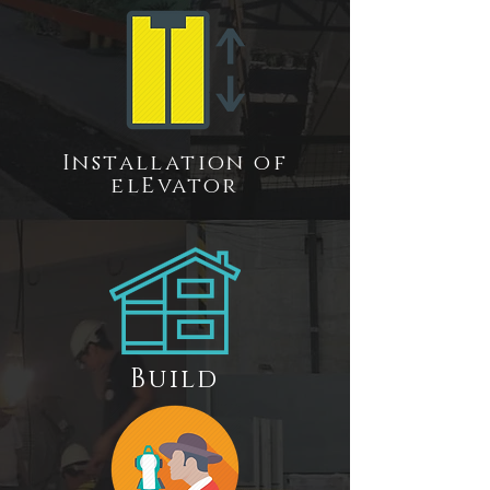
Installation of
el
E
vator
Build