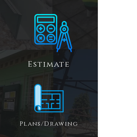
Estimate
Plans/Drawing