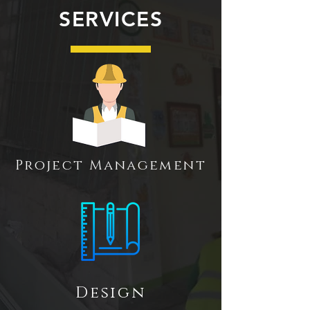
SERVICES
Project Management
Design