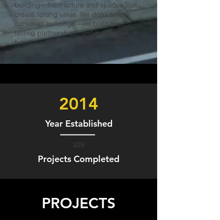
building infrastructure and spaces that
create lasting value. We don’t simply
construct buildings—we build trust,
lasting partnerships, and a stronger
future for the communities we serve.
2014
Year Established
329
Projects Completed
PROJECTS
ADAMCO
NUEVA